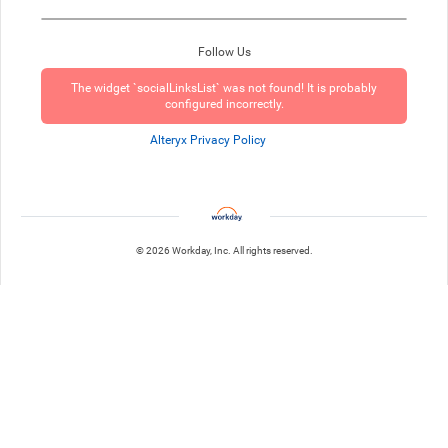
Follow Us
The widget `socialLinksList` was not found! It is probably
configured incorrectly.
Alteryx Privacy Policy
© 2026 Workday, Inc. All rights reserved.